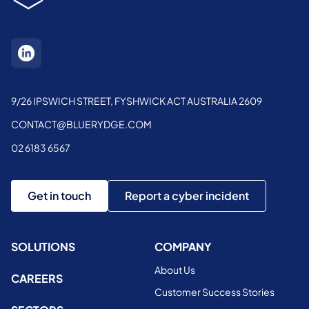
9/26 IPSWICH STREET, FYSHWICK ACT AUSTRALIA 2609
CONTACT@BLUERYDGE.COM
02 6183 6567
Get in touch
Report a cyber incident
SOLUTIONS
COMPANY
About Us
CAREERS
Customer Success Stories