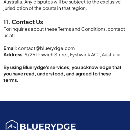
Australia. Any disputes will be subject to the exclusive
jurisdiction of the courts in that region.
11. Contact Us
For inquiries about these Terms and Conditions, contact
us at:
Email
:
contact@bluerydge.com
Address
: 9/26 Ipswich Street, Fyshwick ACT, Australia
By using Bluerydge’s services, you acknowledge that
you have read, understood, and agreed to these
terms.