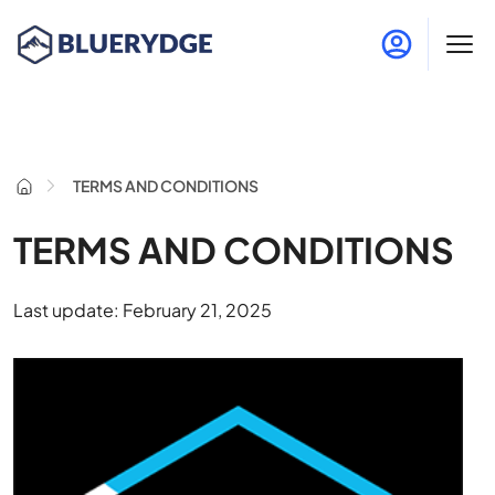
TERMS AND CONDITIONS
TERMS AND CONDITIONS
Last update: February 21, 2025