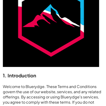
1. Introduction
Welcome to Bluerydge. These Terms and Conditions
govern the use of our website, services, and any related
offerings. By accessing or using Bluerydge’s services,
you agree to comply with these terms. If you do not