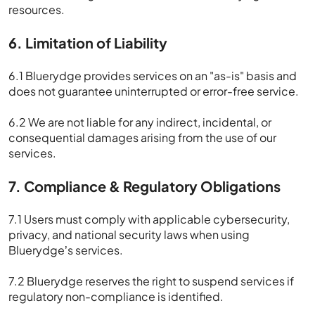
resources.
6. Limitation of Liability
6.1 Bluerydge provides services on an "as-is" basis and
does not guarantee uninterrupted or error-free service.
6.2 We are not liable for any indirect, incidental, or
consequential damages arising from the use of our
services.
7. Compliance & Regulatory Obligations
7.1 Users must comply with applicable cybersecurity,
privacy, and national security laws when using
Bluerydge’s services.
7.2 Bluerydge reserves the right to suspend services if
regulatory non-compliance is identified.