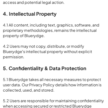
access and potential legal action.
4. Intellectual Property
4.1 All content, including text, graphics, software, and
proprietary methodologies, remains the intellectual
property of Bluerydge.
4.2 Users may not copy, distribute, or modify
Bluerydge’s intellectual property without explicit
permission.
5. Confidentiality & Data Protection
5.1 Bluerydge takes all necessary measures to protect
user data. Our Privacy Policy details how information is
collected, used, and stored.
5.2 Users are responsible for maintaining confidentiality
when accessing secured or restricted Bluerydge