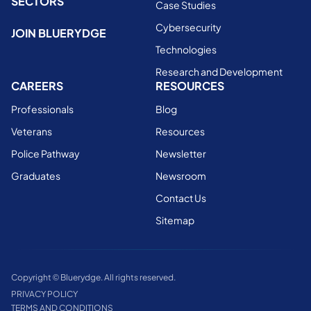
SECTORS
Case Studies
Cybersecurity
JOIN BLUERYDGE
Technologies
Research and Development
CAREERS
RESOURCES
Professionals
Blog
Veterans
Resources
Police Pathway
Newsletter
Graduates
Newsroom
Contact Us
Sitemap
Copyright © Bluerydge. All rights reserved.
PRIVACY POLICY
TERMS AND CONDITIONS