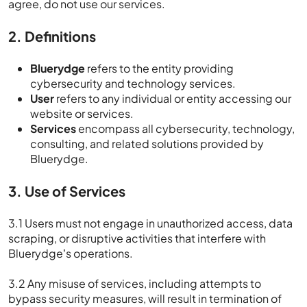
agree, do not use our services.
2. Definitions
Bluerydge
refers to the entity providing
cybersecurity and technology services.
User
refers to any individual or entity accessing our
website or services.
Services
encompass all cybersecurity, technology,
consulting, and related solutions provided by
Bluerydge.
3. Use of Services
3.1 Users must not engage in unauthorized access, data
scraping, or disruptive activities that interfere with
Bluerydge’s operations.
3.2 Any misuse of services, including attempts to
bypass security measures, will result in termination of