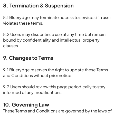
8. Termination & Suspension
8.1 Bluerydge may terminate access to services if a user
violates these terms.
8.2 Users may discontinue use at any time but remain
bound by confidentiality and intellectual property
clauses.
9. Changes to Terms
9.1 Bluerydge reserves the right to update these Terms
and Conditions without prior notice.
9.2 Users should review this page periodically to stay
informed of any modifications.
10. Governing Law
These Terms and Conditions are governed by the laws of