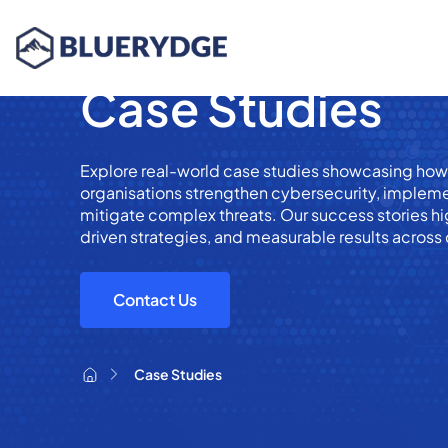
Case Studies
Explore real-world case studies showcasing ho
organisations strengthen cybersecurity, implem
mitigate complex threats. Our success stories hig
driven strategies, and measurable results across 
Contact Us
Case Studies