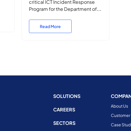
critical ICT Incident Response
Program for the Department of
the
Defence, ensuring rapid
response, operational continuity,
Read More
ce,
and cyber resilience in high-
ss
stakes Defence environments.
SOLUTIONS
COMPA
About Us
CAREERS
Customer 
SECTORS
Case Stud