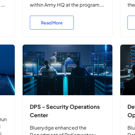
ms
within Army HQ at the program
the
ld
level. They delivered system
Com
security engineering,
vul
Read More
accreditation support, and
res
strategic advice to safeguard
pro
complex deployed ICT
pr
environments and mission
systems.
DPS - Security Operations
De
Center
Op
run
l
Bluerydge enhanced the
Blu
tics
Department of Parliamentary
Def