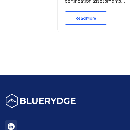
certification assessments,
penetration testing, and
vulnerability assessments for 
Read More
Department of Defence,
ensuring resilience, complian
and operational security acro
Defence ICT environments.