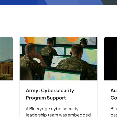
Army: Cybersecurity
Au
Program Support
Co
A Bluerydge cybersecurity
Blu
leadership team was embedded
bas