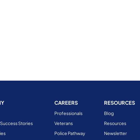
NY
CAREERS
RESOURCES
Professionals
Blog
Success Stories
Veterans
Resources
ies
Police Pathway
Newsletter