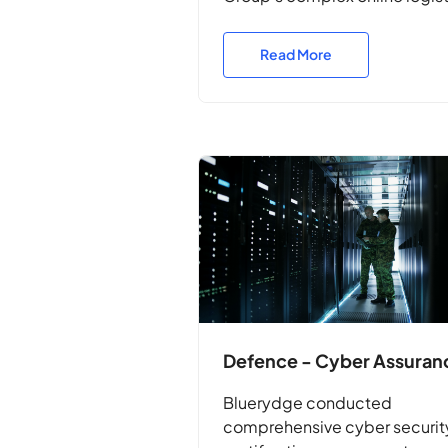
network, identifying
vulnerabilities, assessing
Read More
exposure to threats, and
validating existing defences
through controlled ‘red team’
simulations.
Defence - Cyber Assuran
Bluerydge conducted
comprehensive cyber securit