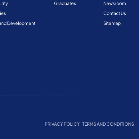
rity
Graduates
Newsroom
ies
Contact Us
and Development
Sitemap
PRIVACY POLICY
TERMS AND CONDITIONS