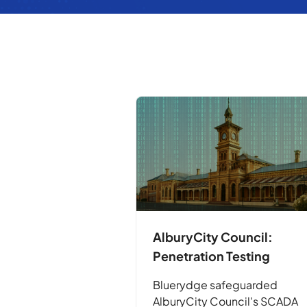
AlburyCity Council:
Penetration Testing
Bluerydge safeguarded
AlburyCity Council's SCADA