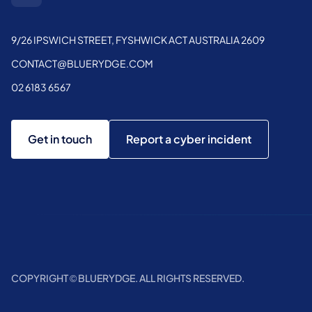
9/26 IPSWICH STREET, FYSHWICK ACT AUSTRALIA 2609
CONTACT@BLUERYDGE.COM
02 6183 6567
Get in touch
Report a cyber incident
COPYRIGHT © BLUERYDGE. ALL RIGHTS RESERVED.