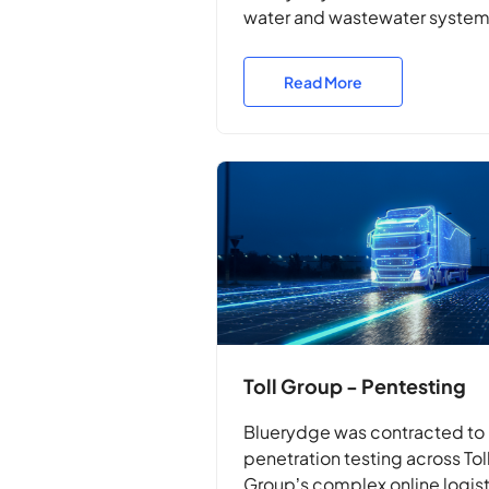
water and wastewater syste
with non-disruptive, real-wor
penetration testing.
Read More
Toll Group - Pentesting
Bluerydge was contracted to 
penetration testing across Tol
Group’s complex online logis