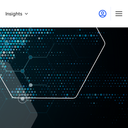
Insights