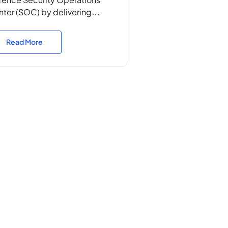
ter (SOC) by delivering
sion-critical incident
ponse, threat hunting, cyber
Read More
eat emulation, vulnerability
nning, security engineering,
ability development, and
ategic threat intelligence. Our
cision-driven approach
anced Defence’s ability to
ect, disrupt, and neutralise
er threats across classified
 unclassified networks,
uring operational superiority
contested digital
ironments.