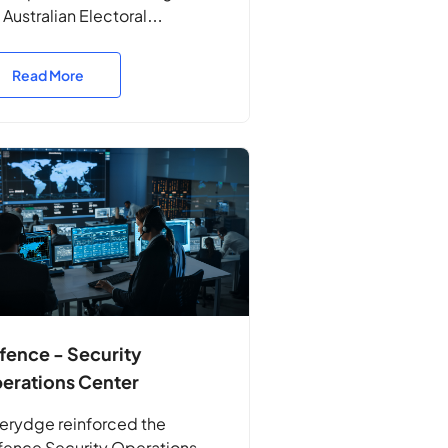
 Australian Electoral
mission, identifying
nerabilities and validating the
Read More
ilience of their systems to
tect Australia’s electoral
ocesses.
fence - Security
erations Center
erydge reinforced the
ence Security Operations