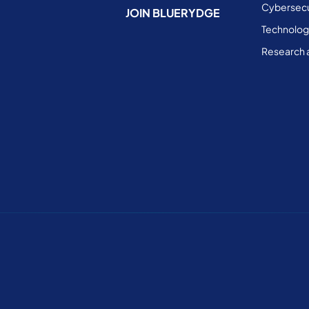
Cybersecu
JOIN BLUERYDGE
Technolog
Research 