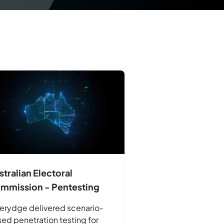
stralian Electoral
mmission - Pentesting
erydge delivered scenario-
ed penetration testing for