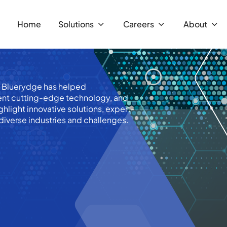
Home
Solutions
Careers
About
w Bluerydge has helped
ent cutting-edge technology, and
hlight innovative solutions, expert-
diverse industries and challenges.