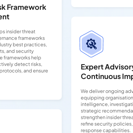
isk Framework
ent
s insider threat
vernance frameworks
ndustry best practices,
ts, and security
se frameworks help
ively detect risks,
Expert Advisor
 protocols, and ensure
Continuous I
We deliver ongoing adv
equipping organisations
intelligence, investiga
strategic recommendat
strengthen insider thre
refine security policie
response capabilities.