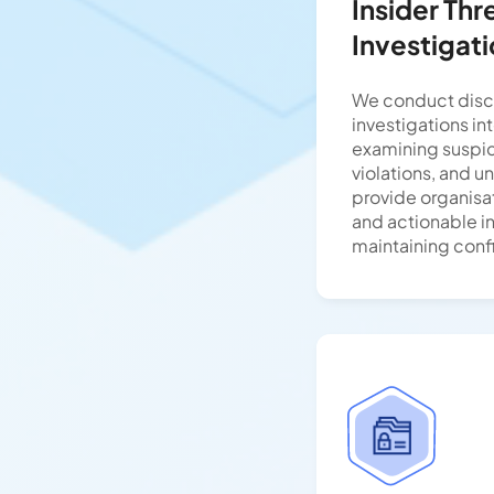
Insider Thr
Investigat
We conduct disc
investigations int
examining suspici
violations, and u
provide organisat
and actionable i
maintaining confi