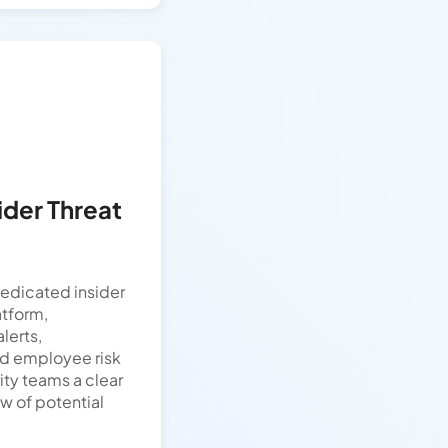
ider Threat
edicated insider
tform,
lerts,
nd employee risk
ity teams a clear
 of potential