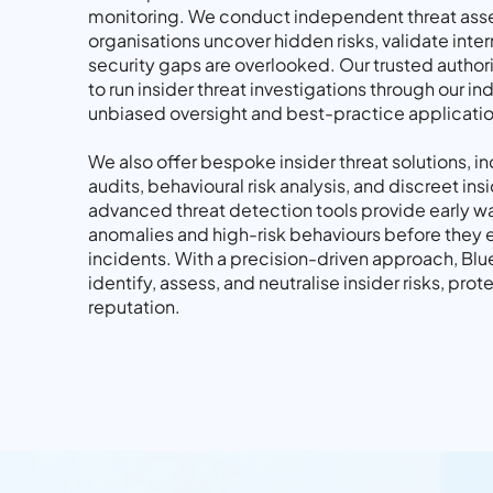
monitoring. We conduct independent threat ass
organisations uncover hidden risks, validate inter
security gaps are overlooked. Our trusted authori
to run insider threat investigations through our 
unbiased oversight and best-practice applicatio
We also offer bespoke insider threat solutions, i
audits, behavioural risk analysis, and discreet ins
advanced threat detection tools provide early wa
anomalies and high-risk behaviours before they e
incidents. With a precision-driven approach, Bl
identify, assess, and neutralise insider risks, pro
reputation.