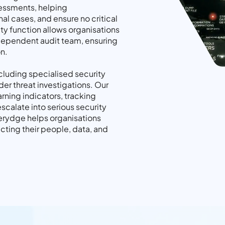
essments, helping
nal cases, and ensure no critical
ty function allows organisations
independent audit team, ensuring
n.
ncluding specialised security
ider threat investigations. Our
rning indicators, tracking
scalate into serious security
uerydge helps organisations
tecting their people, data, and