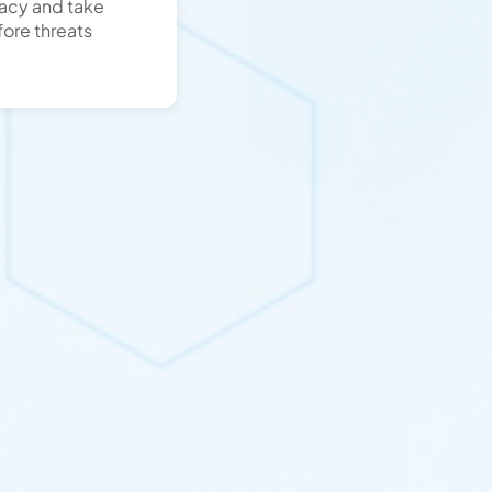
racy and take
ore threats