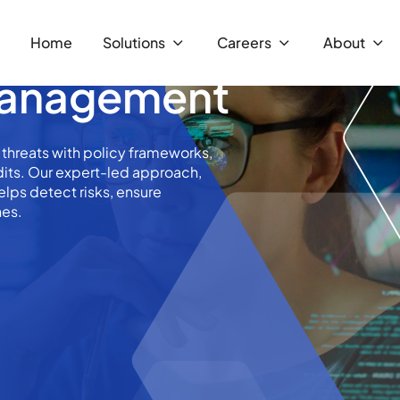
Home
Solutions
Careers
About
 Management
 threats with policy frameworks,
udits. Our expert-led approach,
elps detect risks, ensure
hes.