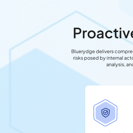
Proactiv
Bluerydge delivers comprehe
risks posed by internal ac
analysis, an