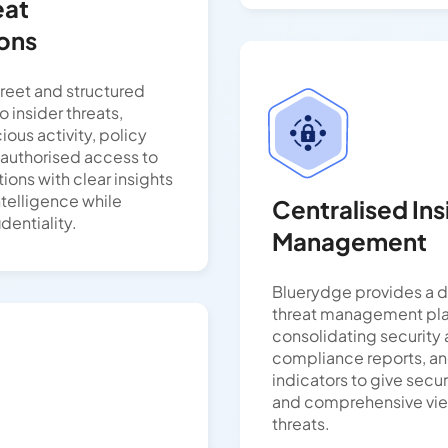
eat
ions
reet and structured
o insider threats,
ous activity, policy
nauthorised access to
ions with clear insights
ntelligence while
Centralised Ins
dentiality.
Management
Bluerydge provides a d
threat management pla
consolidating security a
compliance reports, a
indicators to give secur
and comprehensive view
threats.