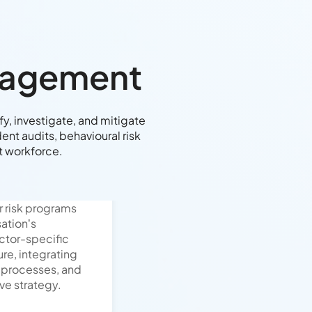
anagement
y, investigate, and mitigate
nt audits, behavioural risk
nt workforce.
r risk programs
sation’s
ctor-specific
ure, integrating
 processes, and
ive strategy.