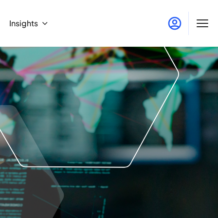
Insights