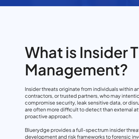
What is Insider 
Management?
Insider threats originate from individuals within 
contractors, or trusted partners, who may intentio
compromise security, leak sensitive data, or disr
are often more difficult to detect than external at
proactive approach.
Bluerydge provides a full-spectrum insider threat
development and risk frameworks to forensic inv