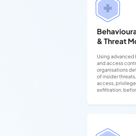
Behavioural
& Threat M
Using advanced b
and access contr
organisations de
of insider threat
access, privileg
exfiltration, befo