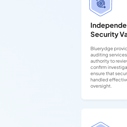
Independen
Security Va
Bluerydge provi
auditing services
authority to revie
confirm investig
ensure that secur
handled effectiv
oversight.