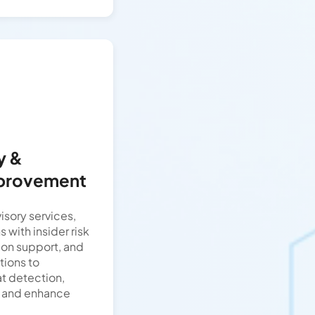
y &
mprovement
isory services,
 with insider risk
tion support, and
ions to
at detection,
s, and enhance