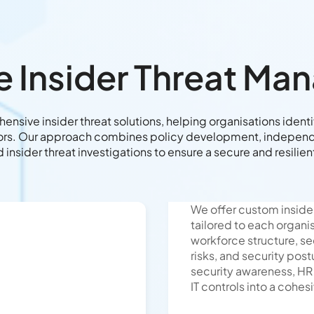
e Insider Threat M
nsive insider threat solutions, helping organisations identif
tors. Our approach combines policy development, independe
d insider threat investigations to ensure a secure and resilie
We offer custom inside
tailored to each organi
workforce structure, se
risks, and security post
security awareness, HR
IT controls into a cohes