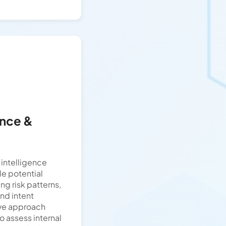
ence &
intelligence
le potential
ing risk patterns,
nd intent
ive approach
o assess internal