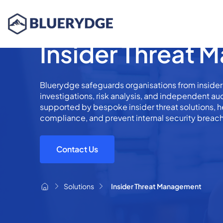
Insider Threat
Bluerydge safeguards organisations from insider
investigations, risk analysis, and independent a
supported by bespoke insider threat solutions, h
compliance, and prevent internal security breac
Contact Us
Solutions
Insider Threat Management