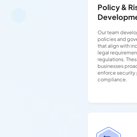
Policy & R
Developm
Our team develop
policies and go
that align with i
legal requiremen
regulations. The
businesses proact
enforce security
compliance.