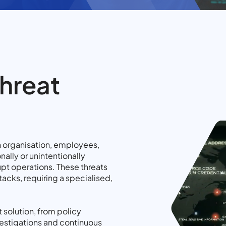
Threat
an organisation, employees,
nally or unintentionally
upt operations. These threats
tacks, requiring a specialised,
 solution, from policy
estigations and continuous