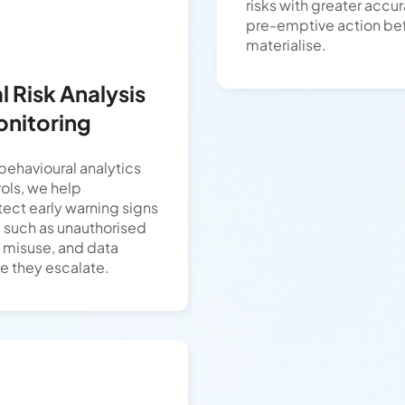
risks with greater accu
pre-emptive action bef
materialise.
 Risk Analysis
onitoring
ehavioural analytics
ols, we help
tect early warning signs
s, such as unauthorised
e misuse, and data
re they escalate.