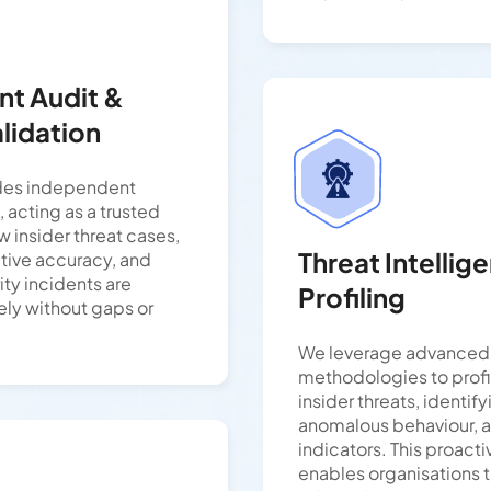
t Audit &
lidation
des independent
, acting as a trusted
w insider threat cases,
Threat Intellig
ative accuracy, and
ity incidents are
Profiling
ely without gaps or
We leverage advanced 
methodologies to profi
insider threats, identify
anomalous behaviour, a
indicators. This proact
enables organisations t