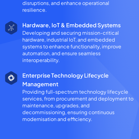
disruptions, and enhance operational
resilience.
Hardware, IoT & Embedded Systems
Developing and securing mission-critical
hardware, industrial IoT, and embedded
systems to enhance functionality, improve
automation, and ensure seamless
interoperability.
Enterprise Technology Lifecycle
Management
Providing full-spectrum technology lifecycle
services, from procurement and deployment to
maintenance, upgrades, and
decommissioning, ensuring continuous
modernisation and efficiency.