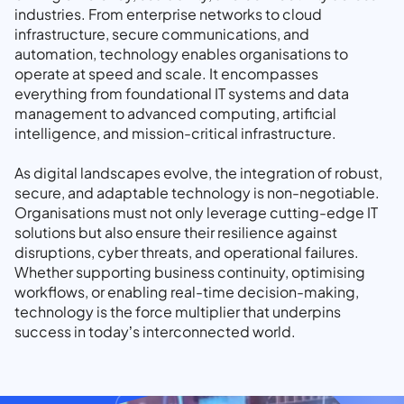
industries. From enterprise networks to cloud
infrastructure, secure communications, and
automation, technology enables organisations to
operate at speed and scale. It encompasses
everything from foundational IT systems and data
management to advanced computing, artificial
intelligence, and mission-critical infrastructure.
As digital landscapes evolve, the integration of robust,
secure, and adaptable technology is non-negotiable.
Organisations must not only leverage cutting-edge IT
solutions but also ensure their resilience against
disruptions, cyber threats, and operational failures.
Whether supporting business continuity, optimising
workflows, or enabling real-time decision-making,
technology is the force multiplier that underpins
success in today’s interconnected world.