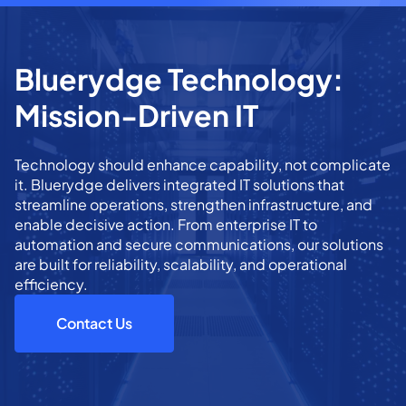
Bluerydge Technology:
Mission-Driven IT
Technology should enhance capability, not complicate
it. Bluerydge delivers integrated IT solutions that
streamline operations, strengthen infrastructure, and
enable decisive action. From enterprise IT to
automation and secure communications, our solutions
are built for reliability, scalability, and operational
efficiency.
Contact Us