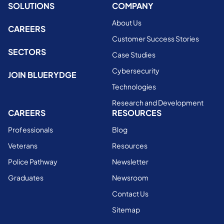
SOLUTIONS
COMPANY
About Us
CAREERS
Customer Success Stories
SECTORS
Case Studies
Cybersecurity
JOIN BLUERYDGE
Technologies
Research and Development
CAREERS
RESOURCES
Professionals
Blog
Veterans
Resources
Police Pathway
Newsletter
Graduates
Newsroom
Contact Us
Sitemap