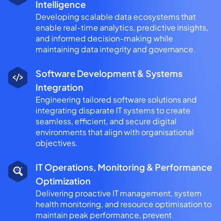
Intelligence
Developing scalable data ecosystems that
enable real-time analytics, predictive insights,
and informed decision-making while
maintaining data integrity and governance.
Software Development & Systems
Integration
Engineering tailored software solutions and
integrating disparate IT systems to create
seamless, efficient, and secure digital
environments that align with organisational
objectives.
IT Operations, Monitoring & Performance
Optimization
Delivering proactive IT management, system
health monitoring, and resource optimisation to
maintain peak performance, prevent