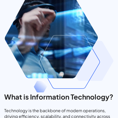
What is Information Technology?
Technology is the backbone of modern operations,
driving efficiency, scalability, and connectivity across