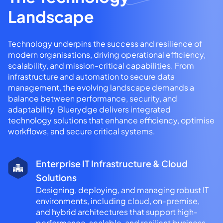
Landscape
Technology underpins the success and resilience of
modern organisations, driving operational efficiency,
scalability, and mission-critical capabilities. From
infrastructure and automation to secure data
management, the evolving landscape demands a
balance between performance, security, and
adaptability. Bluerydge delivers integrated
technology solutions that enhance efficiency, optimise
workflows, and secure critical systems.
Enterprise IT Infrastructure & Cloud
Solutions
Designing, deploying, and managing robust IT
environments, including cloud, on-premise,
and hybrid architectures that support high-
performance, scalable, and resilient business