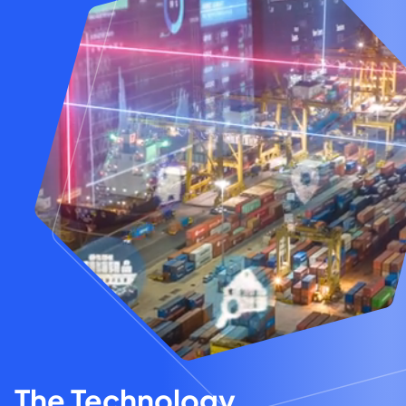
The Technology