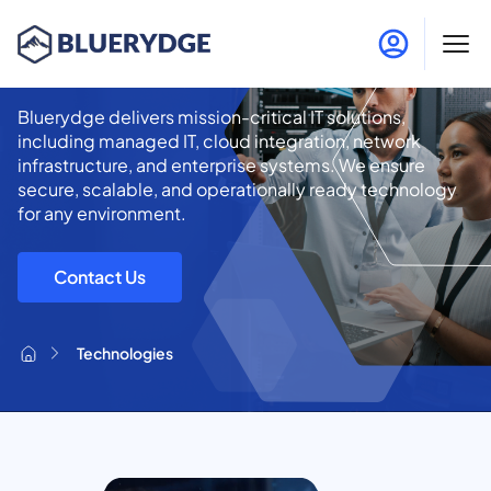
Technologies
Bluerydge delivers mission-critical IT solutions,
including managed IT, cloud integration, network
infrastructure, and enterprise systems. We ensure
secure, scalable, and operationally ready technology
for any environment.
Contact Us
Technologies