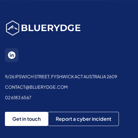
9/26 IPSWICH STREET, FYSHWICK ACT AUSTRALIA 2609
CONTACT@BLUERYDGE.COM
02 6183 6567
Get in touch
Report a cyber incident