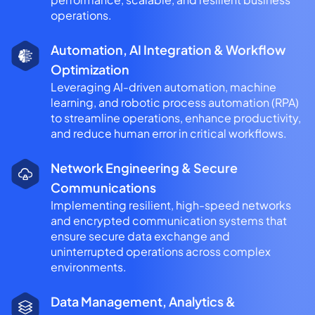
operations.
Automation, AI Integration & Workflow
Optimization
Leveraging AI-driven automation, machine
learning, and robotic process automation (RPA)
to streamline operations, enhance productivity,
and reduce human error in critical workflows.
Network Engineering & Secure
Communications
Implementing resilient, high-speed networks
and encrypted communication systems that
ensure secure data exchange and
uninterrupted operations across complex
environments.
Data Management, Analytics &