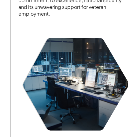
commitment to excellence, national security,
and its unwavering support for veteran
employment.