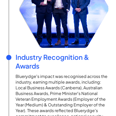
Industry Recognition &
Awards
Bluerydge’s impact was recognised across the
industry, earning multiple awards, including:
Local Business Awards (Canberra), Australian
Business Awards, Prime Minister’s National
Veteran Employment Awards (Employer of the
Year (Medium) & Outstanding Employer of the
Year). These awards reflected Bluerydge’s