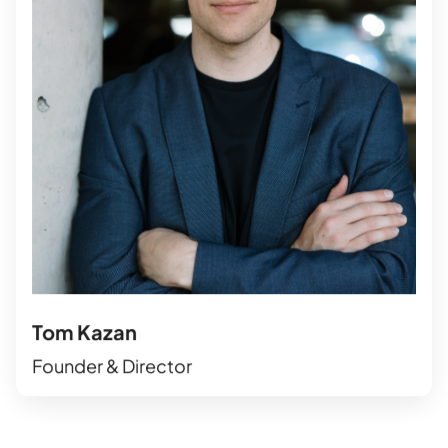
Tom Kazan
Founder & Director