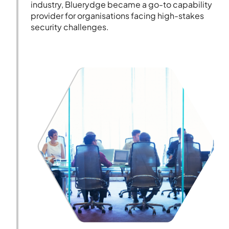
industry, Bluerydge became a go-to capability
provider for organisations facing high-stakes
security challenges.