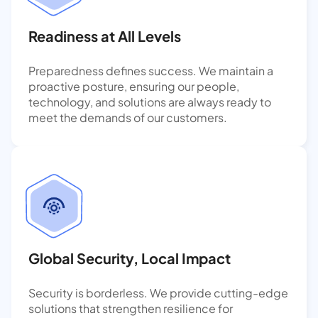
Readiness at All Levels
Preparedness defines success. We maintain a
proactive posture, ensuring our people,
technology, and solutions are always ready to
meet the demands of our customers.
Global Security, Local Impact
Security is borderless. We provide cutting-edge
solutions that strengthen resilience for