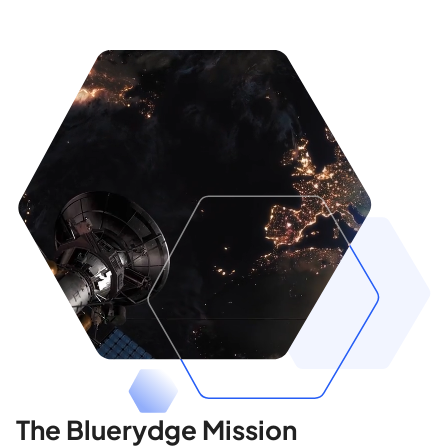
The Bluerydge Mission