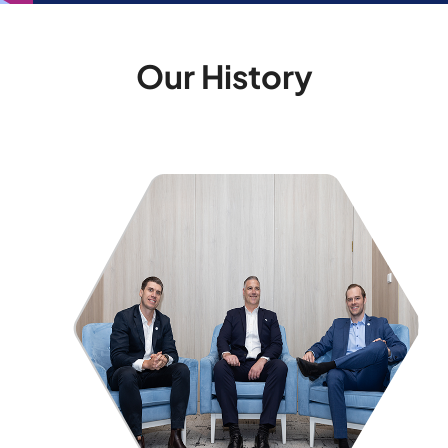
Our History