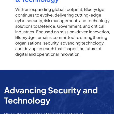
With an expanding global footprint, Bluerydge
continues to evolve, delivering cutting-edge
cybersecurity, risk management, and technology
solutions to Defence, Government, and critical
industries. Focused on mission-driven innovation,
Bluerydge remains committed to strengthening
organisational security, advancing technology,
and driving research that shapes the future of
digital and operational innovation.
Advancing Security and
Technology