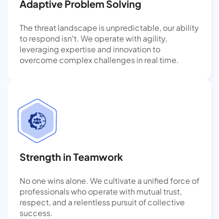
Adaptive Problem Solving
The threat landscape is unpredictable, our ability
to respond isn’t. We operate with agility,
leveraging expertise and innovation to
overcome complex challenges in real time.
Strength in Teamwork
No one wins alone. We cultivate a unified force of
professionals who operate with mutual trust,
respect, and a relentless pursuit of collective
success.