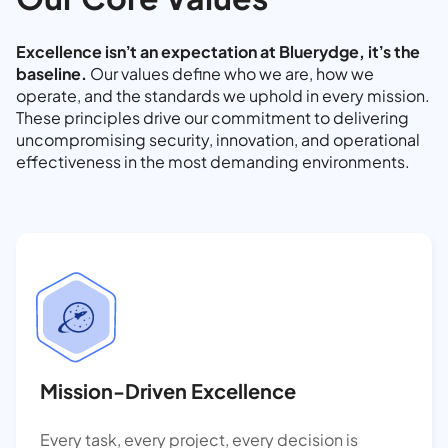
Excellence isn’t an expectation at Bluerydge, it’s the
baseline.
Our values define who we are, how we
operate, and the standards we uphold in every mission.
These principles drive our commitment to delivering
uncompromising security, innovation, and operational
effectiveness in the most demanding environments.
Mission-Driven Excellence
Every task, every project, every decision is