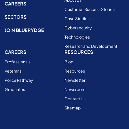
About Us
CAREERS
Customer Success Stories
SECTORS
Case Studies
Cybersecurity
JOIN BLUERYDGE
Technologies
Research and Development
CAREERS
RESOURCES
Professionals
Blog
Veterans
Resources
Police Pathway
Newsletter
Graduates
Newsroom
Contact Us
Sitemap