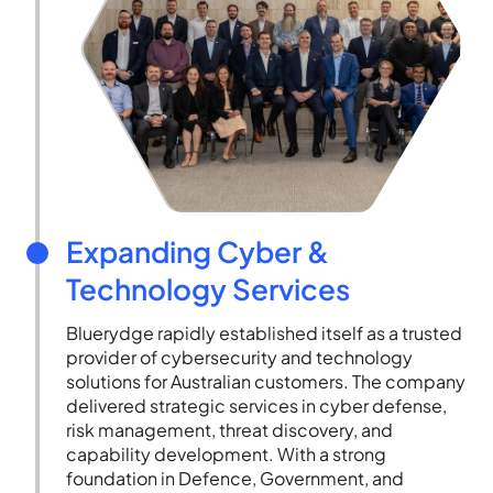
Expanding Cyber &
Technology Services
Bluerydge rapidly established itself as a trusted
provider of cybersecurity and technology
solutions for Australian customers. The company
delivered strategic services in cyber defense,
risk management, threat discovery, and
capability development. With a strong
foundation in Defence, Government, and