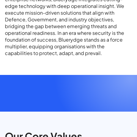
edge technology with deep operational insight. We
execute mission-driven solutions that align with
Defence, Government, and industry objectives,
bridging the gap between emerging threats and
operational readiness. In an era where security is the
foundation of success, Bluerydge stands as a force
multiplier, equipping organisations with the
capabilities to protect, adapt, and prevail.
Our Core Values