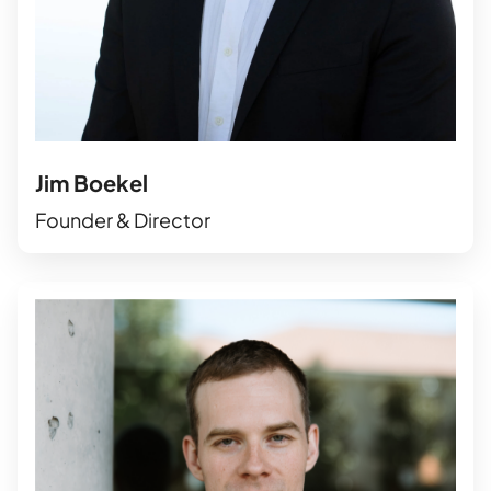
Jim Boekel
Founder & Director