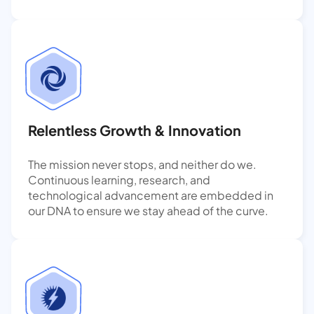
Relentless Growth & Innovation
The mission never stops, and neither do we.
Continuous learning, research, and
technological advancement are embedded in
our DNA to ensure we stay ahead of the curve.