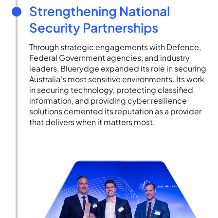
Strengthening National
Security Partnerships
Through strategic engagements with Defence,
Federal Government agencies, and industry
leaders, Bluerydge expanded its role in securing
Australia's most sensitive environments. Its work
in securing technology, protecting classified
information, and providing cyber resilience
solutions cemented its reputation as a provider
that delivers when it matters most.