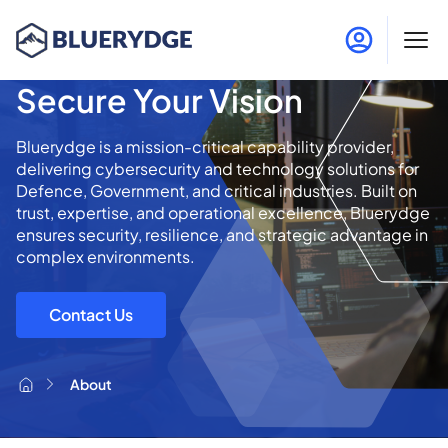
Protect the Mission,
Secure Your Vision
Bluerydge is a mission-critical capability provider,
delivering cybersecurity and technology solutions for
Defence, Government, and critical industries. Built on
trust, expertise, and operational excellence, Bluerydge
ensures security, resilience, and strategic advantage in
complex environments.
Contact Us
About