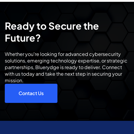
Ready to Secure the
Future?
Whether you’re looking for advanced cybersecurity
solutions, emerging technology expertise, or strategic
partnerships, Bluerydge is ready to deliver. Connect
with us today and take the next step in securing your
mission.
Contact Us