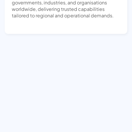
governments, industries, and organisations
worldwide, delivering trusted capabilities
tailored to regional and operational demands.