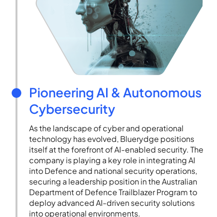
Pioneering AI & Autonomous
Cybersecurity
As the landscape of cyber and operational
technology has evolved, Bluerydge positions
itself at the forefront of AI-enabled security. The
company is playing a key role in integrating AI
into Defence and national security operations,
securing a leadership position in the Australian
Department of Defence Trailblazer Program to
deploy advanced AI-driven security solutions
into operational environments.