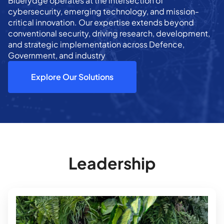
Bluerydge operates at the intersection of
cybersecurity, emerging technology, and mission-
critical innovation. Our expertise extends beyond
conventional security, driving research, development,
and strategic implementation across Defence,
Government, and industry
Explore Our Solutions
Leadership