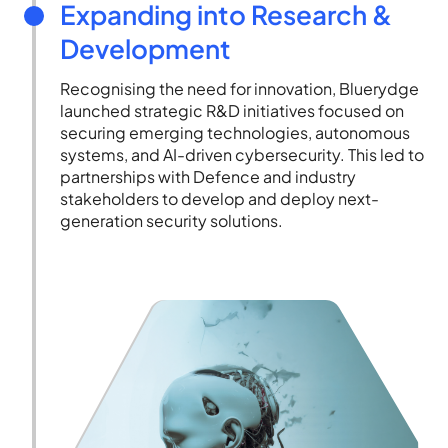
Expanding into Research &
Development
Recognising the need for innovation, Bluerydge
launched strategic R&D initiatives focused on
securing emerging technologies, autonomous
systems, and AI-driven cybersecurity. This led to
partnerships with Defence and industry
stakeholders to develop and deploy next-
generation security solutions.