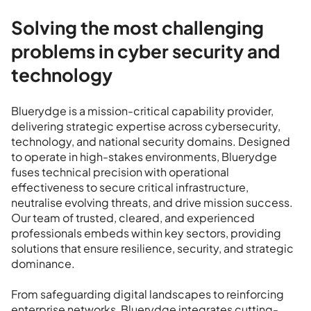
Solving the most challenging
problems in cyber security and
technology
Bluerydge is a mission-critical capability provider,
delivering strategic expertise across cybersecurity,
technology, and national security domains. Designed
to operate in high-stakes environments, Bluerydge
fuses technical precision with operational
effectiveness to secure critical infrastructure,
neutralise evolving threats, and drive mission success.
Our team of trusted, cleared, and experienced
professionals embeds within key sectors, providing
solutions that ensure resilience, security, and strategic
dominance.
From safeguarding digital landscapes to reinforcing
enterprise networks, Bluerydge integrates cutting-