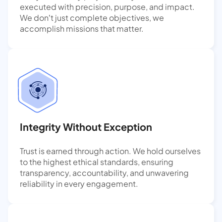
executed with precision, purpose, and impact.
We don’t just complete objectives, we
accomplish missions that matter.
Integrity Without Exception
Trust is earned through action. We hold ourselves
to the highest ethical standards, ensuring
transparency, accountability, and unwavering
reliability in every engagement.