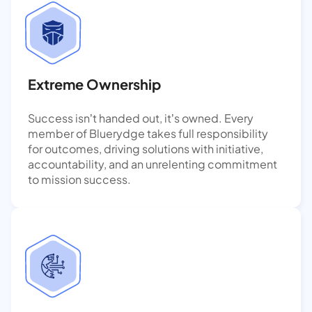
Extreme Ownership
Success isn’t handed out, it’s owned. Every
member of Bluerydge takes full responsibility
for outcomes, driving solutions with initiative,
accountability, and an unrelenting commitment
to mission success.