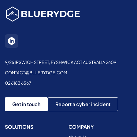
9/26 IPSWICH STREET, FYSHWICK ACT AUSTRALIA 2609
CONTACT@BLUERYDGE.COM
02 6183 6567
Get in touch
Report a cyber incident
SOLUTIONS
COMPANY