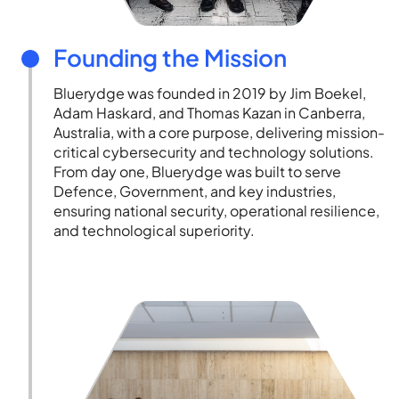
Founding the Mission
Bluerydge was founded in 2019 by Jim Boekel,
Adam Haskard, and Thomas Kazan in Canberra,
Australia, with a core purpose, delivering mission-
critical cybersecurity and technology solutions.
From day one, Bluerydge was built to serve
Defence, Government, and key industries,
ensuring national security, operational resilience,
and technological superiority.