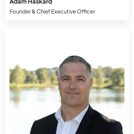
Adam Haskard
Founder & Chief Executive Officer