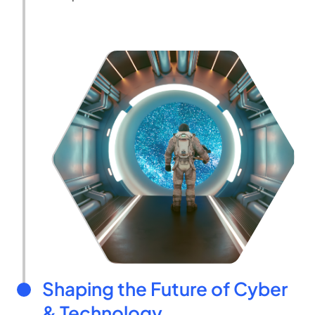
Shaping the Future of Cyber
& Technology