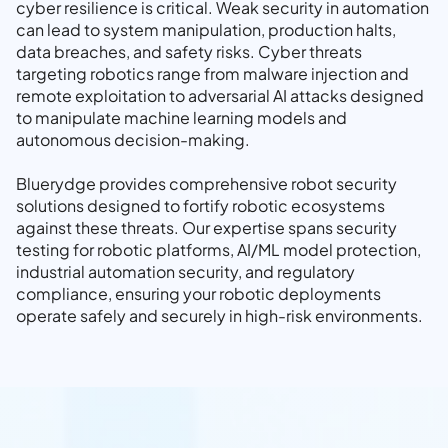
cyber resilience is critical. Weak security in automation
can lead to system manipulation, production halts,
data breaches, and safety risks. Cyber threats
targeting robotics range from malware injection and
remote exploitation to adversarial AI attacks designed
to manipulate machine learning models and
autonomous decision-making.
Bluerydge provides comprehensive robot security
solutions designed to fortify robotic ecosystems
against these threats. Our expertise spans security
testing for robotic platforms, AI/ML model protection,
industrial automation security, and regulatory
compliance, ensuring your robotic deployments
operate safely and securely in high-risk environments.