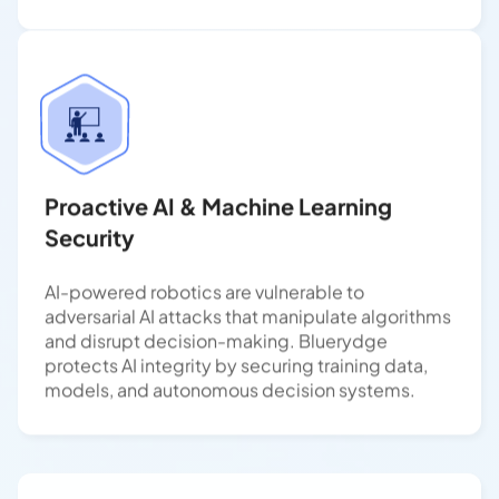
Proactive AI & Machine Learning
Security
AI-powered robotics are vulnerable to
adversarial AI attacks that manipulate algorithms
and disrupt decision-making. Bluerydge
protects AI integrity by securing training data,
models, and autonomous decision systems.