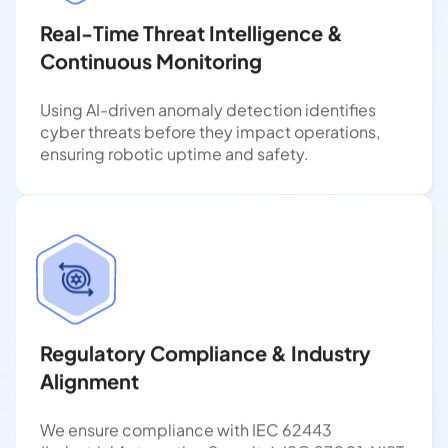
Real-Time Threat Intelligence &
Continuous Monitoring
Using AI-driven anomaly detection identifies
cyber threats before they impact operations,
ensuring robotic uptime and safety.
Regulatory Compliance & Industry
Alignment
We ensure compliance with IEC 62443
(Industrial Automation Security), ISO 27001, NIST