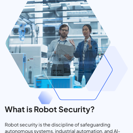
What is Robot Security?
Robot security is the discipline of safeguarding
autonomous systems, industrial automation, and AI-