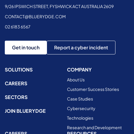
9/26 IPSWICH STREET, FYSHWICK ACT AUSTRALIA 2609
CONTACT@BLUERYDGE.COM
02 6183 6567
Get in touch
Report a cyber incident
SOLUTIONS
COMPANY
About Us
CAREERS
Customer Success Stories
SECTORS
Case Studies
Cybersecurity
JOIN BLUERYDGE
Technologies
Research and Development
CAREERS
RESOURCES