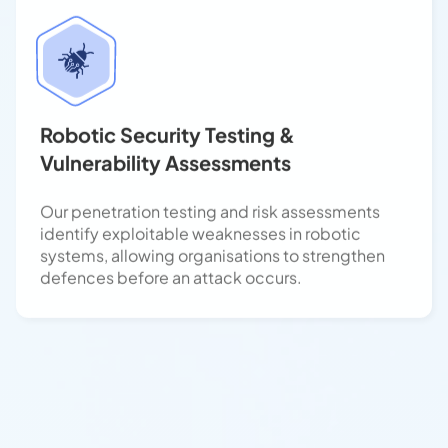
Robotic Security Testing &
Vulnerability Assessments
Our penetration testing and risk assessments
identify exploitable weaknesses in robotic
systems, allowing organisations to strengthen
defences before an attack occurs.