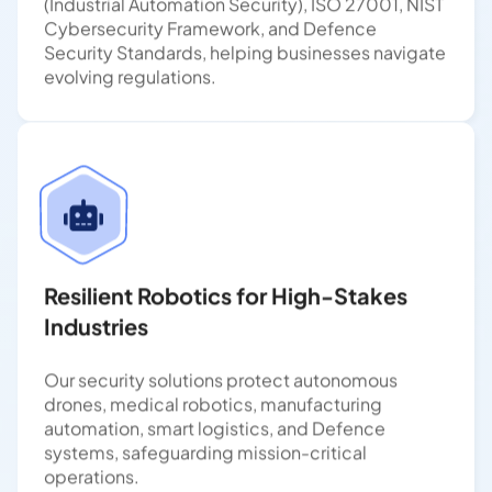
Cybersecurity Framework, and Defence
Security Standards, helping businesses navigate
evolving regulations.
Resilient Robotics for High-Stakes
Industries
Our security solutions protect autonomous
drones, medical robotics, manufacturing
automation, smart logistics, and Defence
systems, safeguarding mission-critical
operations.