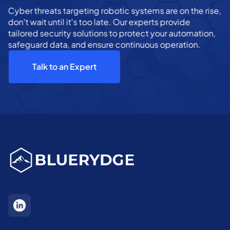
Cyber threats targeting robotic systems are on the rise,
don’t wait until it’s too late. Our experts provide
tailored security solutions to protect your automation,
safeguard data, and ensure continuous operation.
Talk to an Expert