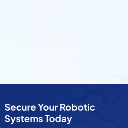
Secure Your Robotic
Systems Today