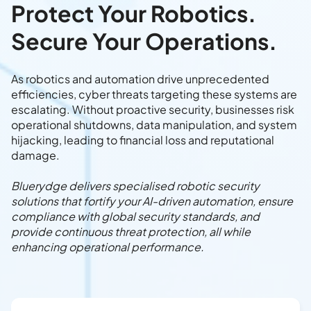
Protect Your Robotics.
Secure Your Operations.
As robotics and automation drive unprecedented
efficiencies, cyber threats targeting these systems are
escalating. Without proactive security, businesses risk
operational shutdowns, data manipulation, and system
hijacking, leading to financial loss and reputational
damage.
Bluerydge delivers specialised robotic security
solutions that fortify your AI-driven automation, ensure
compliance with global security standards, and
provide continuous threat protection, all while
enhancing operational performance.