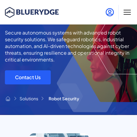
Robot Security
Secure autonomous systems with advanced robot
security solutions. We safeguard robotics, industrial
automation, and AI-driven technologies against cyber
threats, ensuring resilience and operational integrity in
critical environments.
Contact Us
Solutions
Robot Security