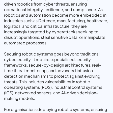
driven robotics from cyber threats, ensuring
operational integrity, resilience, and compliance. As
robotics and automation become more embedded in
industries such as Defence, manufacturing, healthcare,
logistics, and critical infrastructure, they are
increasingly targeted by cyberattacks seeking to
disrupt operations, steal sensitive data, or manipulate
automated processes.
Securing robotic systems goes beyond traditional
cybersecurity. It requires specialised security
frameworks, secure-by-design architectures, real-
time threat monitoring, and advanced intrusion
detection mechanisms to protect against evolving
threats. This includes vulnerabilities in robotic
operating systems (ROS), industrial control systems
(ICS), networked sensors, and AI-driven decision-
making models.
For organisations deploying robotic systems, ensuring