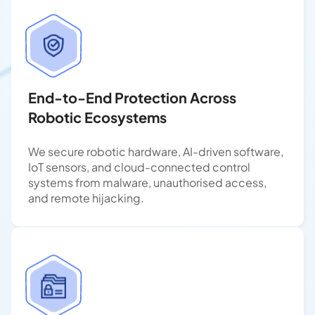
End-to-End Protection Across
Robotic Ecosystems
We secure robotic hardware, AI-driven software,
IoT sensors, and cloud-connected control
systems from malware, unauthorised access,
and remote hijacking.